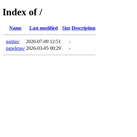
Index of /
Name
Last modified
Size
Description
garitas/
2026-07-09 12:51
-
papeletas/
2026-03-05 00:29
-