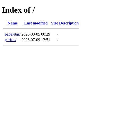
Index of /
Name
Last modified
Size
Description
papeletas/
2026-03-05 00:29
-
garitas/
2026-07-09 12:51
-