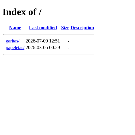
Index of /
Name
Last modified
Size
Description
garitas/
2026-07-09 12:51
-
papeletas/
2026-03-05 00:29
-